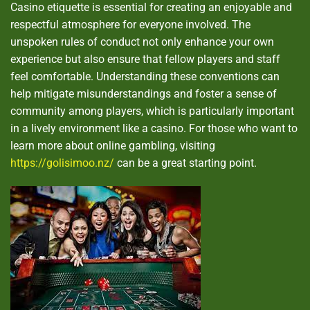
Casino etiquette is essential for creating an enjoyable and
respectful atmosphere for everyone involved. The
unspoken rules of conduct not only enhance your own
experience but also ensure that fellow players and staff
feel comfortable. Understanding these conventions can
help mitigate misunderstandings and foster a sense of
community among players, which is particularly important
in a lively environment like a casino. For those who want to
learn more about online gambling, visiting
https://golisimoo.nz/
can be a great starting point.