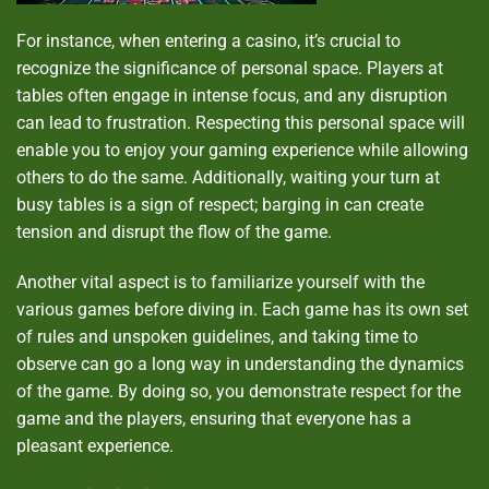
For instance, when entering a casino, it’s crucial to
recognize the significance of personal space. Players at
tables often engage in intense focus, and any disruption
can lead to frustration. Respecting this personal space will
enable you to enjoy your gaming experience while allowing
others to do the same. Additionally, waiting your turn at
busy tables is a sign of respect; barging in can create
tension and disrupt the flow of the game.
Another vital aspect is to familiarize yourself with the
various games before diving in. Each game has its own set
of rules and unspoken guidelines, and taking time to
observe can go a long way in understanding the dynamics
of the game. By doing so, you demonstrate respect for the
game and the players, ensuring that everyone has a
pleasant experience.