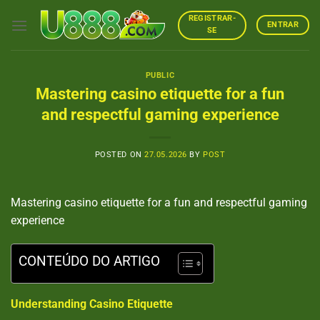
Skip
REGISTRAR-
to
ENTRAR
SE
content
PUBLIC
Mastering casino etiquette for a fun
and respectful gaming experience
POSTED ON
27.05.2026
BY
POST
Mastering casino etiquette for a fun and respectful gaming
experience
CONTEÚDO DO ARTIGO
Understanding Casino Etiquette