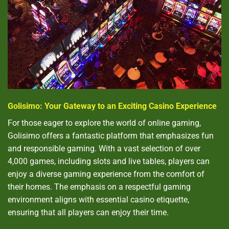
Golisimo: Your Gateway to an Exciting Casino Experience
For those eager to explore the world of online gaming,
Golisimo offers a fantastic platform that emphasizes fun
and responsible gaming. With a vast selection of over
4,000 games, including slots and live tables, players can
enjoy a diverse gaming experience from the comfort of
their homes. The emphasis on a respectful gaming
environment aligns with essential casino etiquette,
ensuring that all players can enjoy their time.