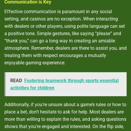
Communication is Key
Effective communication is paramount in any social
setting, and casinos are no exception. When interacting
with dealers or other players, using polite language can set
a positive tone. Simple gestures, like saying “please” and
“thank you,” can go a long way in creating an amiable
atmosphere. Remember, dealers are there to assist you, and
treating them with respect encourages a mutually
enjoyable gaming experience.
READ
Fostering teamwork through sports essential
activities for children
Additionally, if you’re unsure about a game’s rules or how to
place a bet, don’t hesitate to ask for help. Most dealers are
more than willing to explain the rules, and asking questions
shows that you’re engaged and interested. On the flip side,