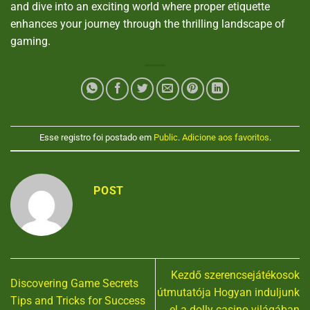
and dive into an exciting world where proper etiquette
enhances your journey through the thrilling landscape of
gaming.
Esse registro foi postado em
Public
.
Adicione aos favoritos
.
POST
Kezdő szerencsejátékosok
Discovering Game Secrets
útmutatója Hogyan induljunk
Tips and Tricks for Success
el a dolly casino világában