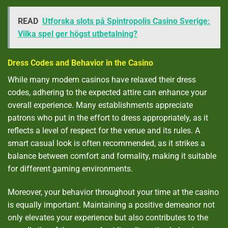
READ
Utforska slots på Spintropolis Casino Sverige:
Vilka spel ger högst utbetalning?
Dress Codes and Behavior in the Casino
While many modern casinos have relaxed their dress
codes, adhering to the expected attire can enhance your
overall experience. Many establishments appreciate
patrons who put in the effort to dress appropriately, as it
reflects a level of respect for the venue and its rules. A
smart casual look is often recommended, as it strikes a
balance between comfort and formality, making it suitable
for different gaming environments.
Moreover, your behavior throughout your time at the casino
is equally important. Maintaining a positive demeanor not
only elevates your experience but also contributes to the