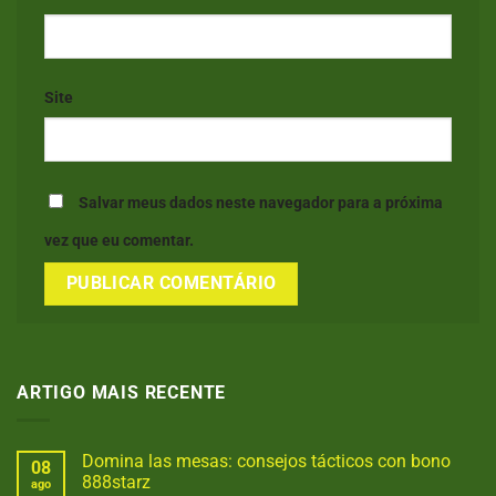
Site
Salvar meus dados neste navegador para a próxima
vez que eu comentar.
ARTIGO MAIS RECENTE
Domina las mesas: consejos tácticos con bono
08
888starz
ago