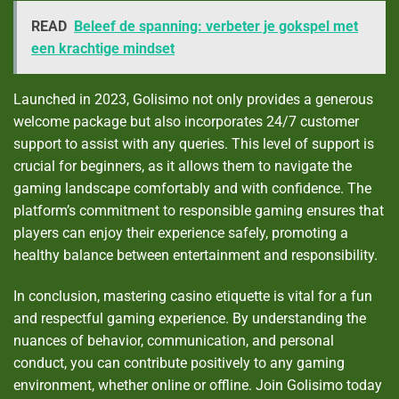
READ
Beleef de spanning: verbeter je gokspel met
een krachtige mindset
Launched in 2023, Golisimo not only provides a generous
welcome package but also incorporates 24/7 customer
support to assist with any queries. This level of support is
crucial for beginners, as it allows them to navigate the
gaming landscape comfortably and with confidence. The
platform’s commitment to responsible gaming ensures that
players can enjoy their experience safely, promoting a
healthy balance between entertainment and responsibility.
In conclusion, mastering casino etiquette is vital for a fun
and respectful gaming experience. By understanding the
nuances of behavior, communication, and personal
conduct, you can contribute positively to any gaming
environment, whether online or offline. Join Golisimo today