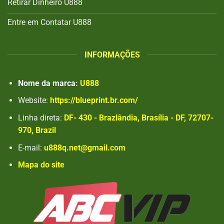
Retirar Dinheiro U888
Entre em Contatar U888
INFORMAÇÕES
Nome da marca:
U888
Website:
https://blueprint.br.com/
Linha direta:
DF- 430 - Brazlândia, Brasília - DF, 72707-
970, Brazil
E-mail:
u888q.net@gmail.com
Mapa do site