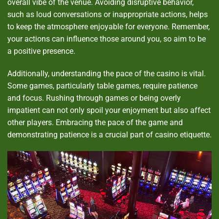
overall vibe of the venue. Avoiding disruptive behavior,
such as loud conversations or inappropriate actions, helps
to keep the atmosphere enjoyable for everyone. Remember,
your actions can influence those around you, so aim to be
a positive presence.
Additionally, understanding the pace of the casino is vital.
Some games, particularly table games, require patience
and focus. Rushing through games or being overly
impatient can not only spoil your enjoyment but also affect
other players. Embracing the pace of the game and
demonstrating patience is a crucial part of casino etiquette.