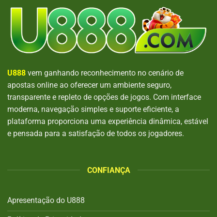
meilleurs
Argentina
bonus
et
promotions
à
ne
pas
U888
vem ganhando reconhecimento no cenário de
apostas online ao oferecer um ambiente seguro,
transparente e repleto de opções de jogos. Com interface
moderna, navegação simples e suporte eficiente, a
plataforma proporciona uma experiência dinâmica, estável
e pensada para a satisfação de todos os jogadores.
CONFIANÇA
Apresentação do U888