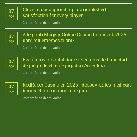
tanda
Transformeer
fondos
de
je
Clever casino gambling: accomplished
exclusivos
07
penales
spel:
y
satisfaction for every player
ago
Ontdek
triunfos
em
Comentários desativados
onverslaanbare
gloriosos
Clever
casinod
casino
A legjobb Magyar Online Casino bónuszok 2026-
inzichten
07
gambling:
voor
ban: mit érdemes tudni?
ago
accomplished
een
em
Comentários desativados
satisfaction
rijker
A
for
leven
legjobb
Evalúa tus probabilidades: secretos de fiabilidad
every
07
Magyar
player
de juego de élite de jugadon Argentina
ago
Online
em
Comentários desativados
Casino
Evalúa
bónuszok
tus
RedRacer Casino en 2026 : découvrez les meilleurs
2026-
07
probabilidades:
ban:
bonus et promotions à ne pas
ago
secretos
mit
em
Comentários desativados
de
érdemes
RedRacer
fiabilidad
tudni?
Casino
de
en
juego
2026
de
:
élite
découvrez
de
les
jugadon