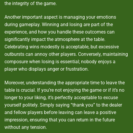
the integrity of the game.
Another important aspect is managing your emotions
during gameplay. Winning and losing are part of the
experience, and how you handle these outcomes can
significantly impact the atmosphere at the table.
Celebrating wins modestly is acceptable, but excessive
outbursts can annoy other players. Conversely, maintaining
composure when losing is essential; nobody enjoys a
player who displays anger or frustration.
Moreover, understanding the appropriate time to leave the
table is crucial. If you’re not enjoying the game or if it’s no
longer to your liking, it’s perfectly acceptable to excuse
yourself politely. Simply saying “thank you” to the dealer
and fellow players before leaving can leave a positive
impression, ensuring that you can return in the future
without any tension.