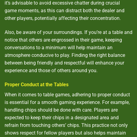
it’s advisable to avoid excessive chatter during crucial
game moments, as this can distract both the dealer and
other players, potentially affecting their concentration.
Also, be aware of your surroundings. If you’re at a table and
notice that others are engrossed in their game, keeping
conversations to a minimum will help maintain an
atmosphere conducive to play. Finding the right balance
between being friendly and respectful will enhance your
experience and those of others around you.
Proper Conduct at the Tables
When it comes to table games, adhering to proper conduct
is essential for a smooth gaming experience. For example,
handling chips should be done with care. Players are
expected to keep their chips in a designated area and
refrain from touching others’ chips. This practice not only
shows respect for fellow players but also helps maintain