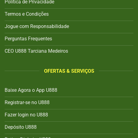
Política de Privacidade
Termos e Condições
Jogue com Responsabilidade
Perguntas Frequentes
CEO U888 Tarciana Medeiros
OFERTAS & SERVIÇOS
Baixe Agora o App U888
Registrar-se no U888
Fazer login no U888
Depósito U888