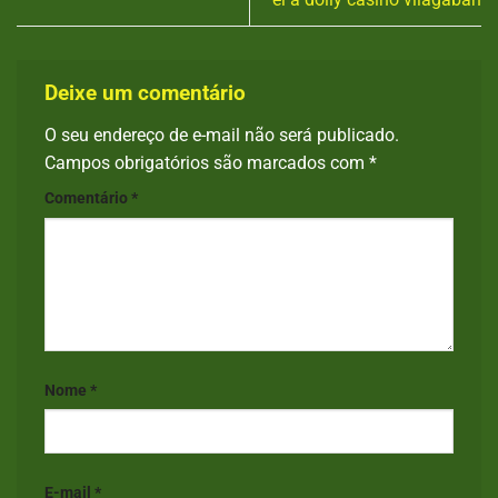
Deixe um comentário
O seu endereço de e-mail não será publicado.
Campos obrigatórios são marcados com
*
Comentário
*
Nome
*
E-mail
*