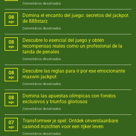
em
Comentários desativados
Domina
las
Domina el encanto del juego: secretos del jackpot
08
mesas:
de 888starz
ago
consejos
em
Comentários desativados
tácticos
Domina
con
el
Descubre lo esencial del juego y obtén
bono
08
encanto
888starz
recompensas reales como un profesional de la
ago
del
tanda de penales
juego:
em
Comentários desativados
secretos
Descubre
del
lo
jackpot
Descubre las reglas para ir por ese emocionante
08
esencial
de
maxwin jackpot
ago
del
888starz
em
Comentários desativados
juego
Descubre
y
las
Domina las apuestas olímpicas con fondos
obtén
08
reglas
recompensas
exclusivos y triunfos gloriosos
ago
para
reales
em
Comentários desativados
ir
como
Domina
por
un
las
Transformeer je spel: Ontdek onverslaanbare
ese
profesional
07
apuestas
emocionante
casinod inzichten voor een rijker leven
de
ago
olímpicas
maxwin
la
em
Comentários desativados
con
jackpot