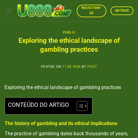
Skip
REGISTRAR-
to
ENTRAR
SE
content
PUBLIC
Exploring the ethical landscape of
gambling practices
POSTED ON
11.05.2026
BY
POST
Exploring the ethical landscape of gambling practices
CONTEÚDO DO ARTIGO
The history of gambling and its ethical implications
The practice of gambling dates back thousands of years,