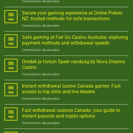
em
Comentários desativados
casino
Build
quest:
your
Secure your gaming experience at Online Pokies
your
06
positive
gambling
NZ: trusted methods for safe transactions
ago
edge
outlook
em
Comentários desativados
with
revised
Secure
premium
your
Safe gaming at Fair Go Casino Australia: exploring
casino
06
gaming
guidance
payment methods and withdrawal speeds
ago
experience
em
Comentários desativados
at
Safe
Online
gaming
Ontdek je fortuin Speel vandaag bij Nova Dreams
Pokies
06
at
NZ:
Casino
ago
Fair
trusted
em
Comentários desativados
Go
methods
Ontdek
Casino
for
je
Instant withdrawal casino Canada games: Fast
Australia:
safe
06
fortuin
exploring
access to top slots and live dealers
transactions
ago
Speel
payment
em
Comentários desativados
vandaag
methods
Instant
bij
and
withdrawal
Fast withdrawal casinos Canada: your guide to
Nova
withdrawal
06
casino
Dreams
instant payouts and crypto options
speeds
ago
Canada
Casino
em
Comentários desativados
games:
Fast
Fast
withdrawal