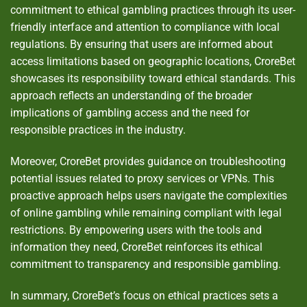
commitment to ethical gambling practices through its user-
friendly interface and attention to compliance with local
regulations. By ensuring that users are informed about
access limitations based on geographic locations, CroreBet
showcases its responsibility toward ethical standards. This
approach reflects an understanding of the broader
implications of gambling access and the need for
responsible practices in the industry.
Moreover, CroreBet provides guidance on troubleshooting
potential issues related to proxy services or VPNs. This
proactive approach helps users navigate the complexities
of online gambling while remaining compliant with legal
restrictions. By empowering users with the tools and
information they need, CroreBet reinforces its ethical
commitment to transparency and responsible gambling.
In summary, CroreBet’s focus on ethical practices sets a