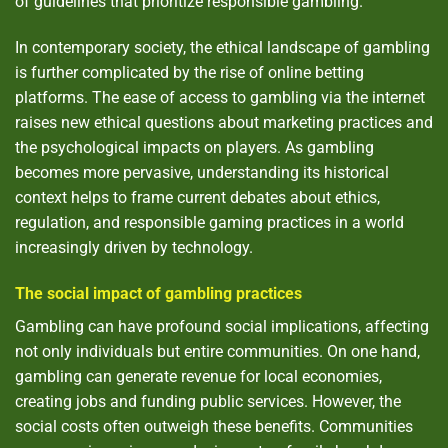
of guidelines that prioritize responsible gambling.
In contemporary society, the ethical landscape of gambling
is further complicated by the rise of online betting
platforms. The ease of access to gambling via the internet
raises new ethical questions about marketing practices and
the psychological impacts on players. As gambling
becomes more pervasive, understanding its historical
context helps to frame current debates about ethics,
regulation, and responsible gaming practices in a world
increasingly driven by technology.
The social impact of gambling practices
Gambling can have profound social implications, affecting
not only individuals but entire communities. On one hand,
gambling can generate revenue for local economies,
creating jobs and funding public services. However, the
social costs often outweigh these benefits. Communities