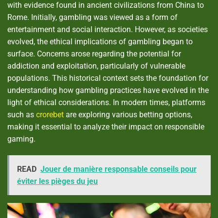
with evidence found in ancient civilizations from China to
Rome. Initially, gambling was viewed as a form of
entertainment and social interaction. However, as societies
evolved, the ethical implications of gambling began to
surface. Concerns arose regarding the potential for
addiction and exploitation, particularly of vulnerable
populations. This historical context sets the foundation for
understanding how gambling practices have evolved in the
light of ethical considerations. In modern times, platforms
such as
crorebet
are exploring various betting options,
making it essential to analyze their impact on responsible
gaming.
READ
Jouer de manière responsable conseils pour
éviter les pièges du jeu