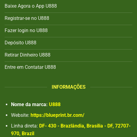
Baixe Agora o App U888
Registrar-se no U888
Fazer login no U888
Depósito U888
Retirar Dinheiro U888
Entre em Contatar U888
INFORMAÇÕES
Nome da marca:
U888
Website:
https://blueprint.br.com/
Linha direta:
DF- 430 - Brazlândia, Brasília - DF, 72707-
970, Brazil