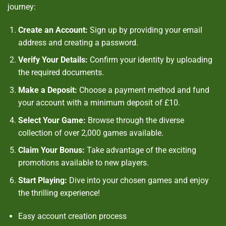
journey:
Create an Account:
Sign up by providing your email
address and creating a password.
Verify Your Details:
Confirm your identity by uploading
the required documents.
Make a Deposit:
Choose a payment method and fund
your account with a minimum deposit of £10.
Select Your Game:
Browse through the diverse
collection of over 2,000 games available.
Claim Your Bonus:
Take advantage of the exciting
promotions available to new players.
Start Playing:
Dive into your chosen games and enjoy
the thrilling experience!
Easy account creation process