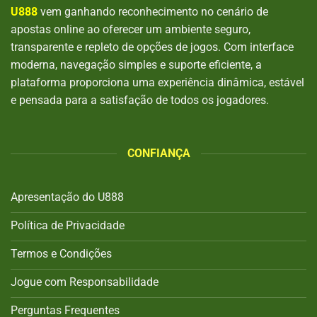
U888
vem ganhando reconhecimento no cenário de
apostas online ao oferecer um ambiente seguro,
transparente e repleto de opções de jogos. Com interface
moderna, navegação simples e suporte eficiente, a
plataforma proporciona uma experiência dinâmica, estável
e pensada para a satisfação de todos os jogadores.
CONFIANÇA
Apresentação do U888
Política de Privacidade
Termos e Condições
Jogue com Responsabilidade
Perguntas Frequentes