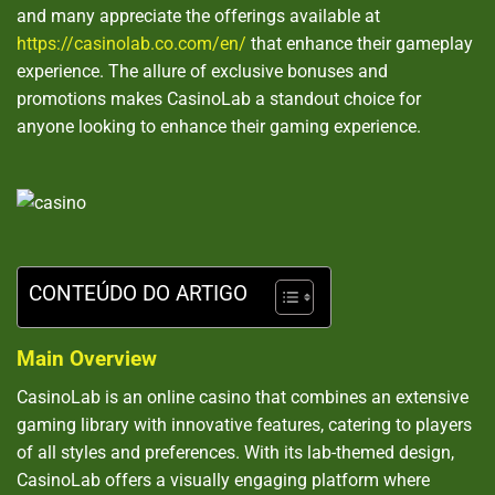
and many appreciate the offerings available at
https://casinolab.co.com/en/
that enhance their gameplay
experience. The allure of exclusive bonuses and
promotions makes CasinoLab a standout choice for
anyone looking to enhance their gaming experience.
CONTEÚDO DO ARTIGO
Main Overview
CasinoLab is an online casino that combines an extensive
gaming library with innovative features, catering to players
of all styles and preferences. With its lab-themed design,
CasinoLab offers a visually engaging platform where