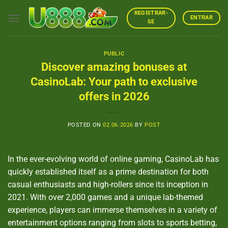
Skip
REGISTRAR-
to
ENTRAR
SE
content
PUBLIC
Discover amazing bonuses at
CasinoLab: Your path to exclusive
offers in 2026
POSTED ON
02.06.2026
BY
POST
In the ever-evolving world of online gaming, CasinoLab has
quickly established itself as a prime destination for both
casual enthusiasts and high-rollers since its inception in
2021. With over 2,000 games and a unique lab-themed
experience, players can immerse themselves in a variety of
entertainment options ranging from slots to sports betting,