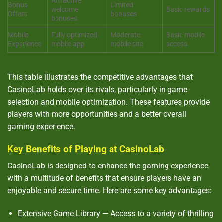
Attractive
Bonus
Limited
welcome
Basic rewards
Offers
bonuses
bonuses
Mobile
Fully optimized
Moderate
Basic mobile
Experience
mobile app
mobile site
access
This table illustrates the competitive advantages that
CasinoLab holds over its rivals, particularly in game
selection and mobile optimization. These features provide
players with more opportunities and a better overall
gaming experience.
Key Benefits of Playing at CasinoLab
CasinoLab is designed to enhance the gaming experience
with a multitude of benefits that ensure players have an
enjoyable and secure time. Here are some key advantages:
Extensive Game Library — Access to a variety of thrilling