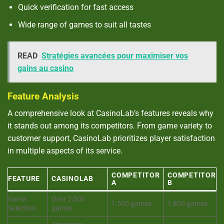
Quick verification for fast access
Wide range of games to suit all tastes
READ
Stratégies avancées pour maximiser vos
gains au casino
Feature Analysis
A comprehensive look at CasinoLab’s features reveals why
it stands out among its competitors. From game variety to
customer support, CasinoLab prioritizes player satisfaction
in multiple aspects of its service.
COMPETITOR
COMPETITOR
FEATURE
CASINOLAB
A
B
Game
Over 2,000
1,500 games
1,800 games
Selection
games