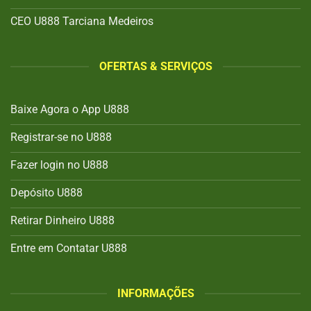
CEO U888 Tarciana Medeiros
OFERTAS & SERVIÇOS
Baixe Agora o App U888
Registrar-se no U888
Fazer login no U888
Depósito U888
Retirar Dinheiro U888
Entre em Contatar U888
INFORMAÇÕES