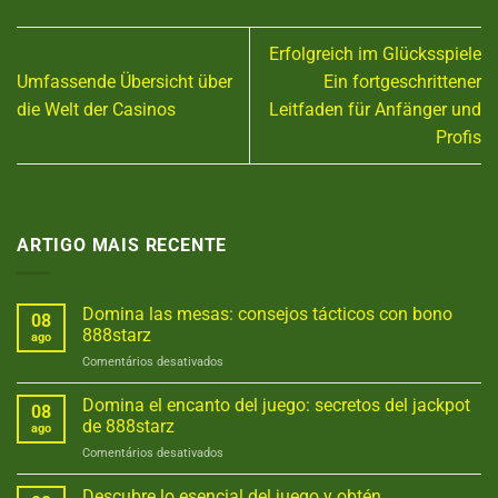
Erfolgreich im Glücksspiele
Umfassende Übersicht über
Ein fortgeschrittener
die Welt der Casinos
Leitfaden für Anfänger und
Profis
ARTIGO MAIS RECENTE
Domina las mesas: consejos tácticos con bono
08
888starz
ago
em
Comentários desativados
Domina
las
Domina el encanto del juego: secretos del jackpot
08
mesas:
de 888starz
ago
consejos
em
Comentários desativados
tácticos
Domina
con
el
Descubre lo esencial del juego y obtén
bono