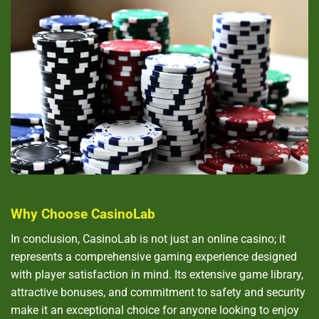
Why Choose CasinoLab
In conclusion, CasinoLab is not just an online casino; it
represents a comprehensive gaming experience designed
with player satisfaction in mind. Its extensive game library,
attractive bonuses, and commitment to safety and security
make it an exceptional choice for anyone looking to enjoy