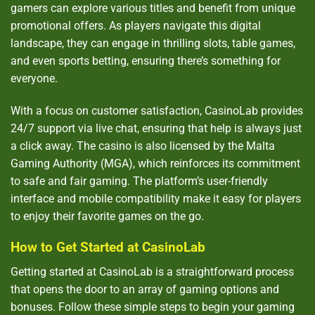
gamers can explore various titles and benefit from unique
promotional offers. As players navigate this digital
landscape, they can engage in thrilling slots, table games,
and even sports betting, ensuring there’s something for
everyone.
With a focus on customer satisfaction, CasinoLab provides
24/7 support via live chat, ensuring that help is always just
a click away. The casino is also licensed by the Malta
Gaming Authority (MGA), which reinforces its commitment
to safe and fair gaming. The platform’s user-friendly
interface and mobile compatibility make it easy for players
to enjoy their favorite games on the go.
How to Get Started at CasinoLab
Getting started at CasinoLab is a straightforward process
that opens the door to an array of gaming options and
bonuses. Follow these simple steps to begin your gaming