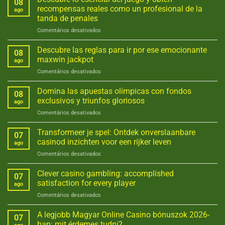
08
encanto
888starz
recompensas reales como un profesional de la
ago
del
tanda de penales
juego:
em
Comentários desativados
secretos
Descubre
del
lo
jackpot
Descubre las reglas para ir por ese emocionante
08
esencial
de
maxwin jackpot
ago
del
888starz
em
Comentários desativados
juego
Descubre
y
las
Domina las apuestas olímpicas con fondos
obtén
08
reglas
recompensas
exclusivos y triunfos gloriosos
ago
para
reales
em
Comentários desativados
ir
como
Domina
por
un
las
Transformeer je spel: Ontdek onverslaanbare
ese
profesional
07
apuestas
emocionante
casinod inzichten voor een rijker leven
de
ago
olímpicas
maxwin
la
em
Comentários desativados
con
jackpot
tanda
Transformeer
fondos
de
je
Clever casino gambling: accomplished
exclusivos
07
penales
spel:
y
satisfaction for every player
ago
Ontdek
triunfos
em
Comentários desativados
onverslaanbare
gloriosos
Clever
casinod
casino
A legjobb Magyar Online Casino bónuszok 2026-
inzichten
07
gambling:
voor
ban: mit érdemes tudni?