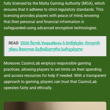
fully licensed by the Malta Gaming Authority (MGA), which
ensures that it adheres to strict regulatory standards. This
licensing provides players with peace of mind, knowing
that their personal and financial information is
safeguarded using advanced encryption technologies.
READ
2026 წლის VegasNova-ს ბონუსები: როგორ
უნდა მიიღოთ მაქსიმალური სარგებელი
Moreover, CasinoLab employs responsible gaming
practices, allowing players to set limits on their spending
and access resources for help if needed. With a transparent
approach to gaming, players can trust that CasinoLab
operates fairly and ethically.