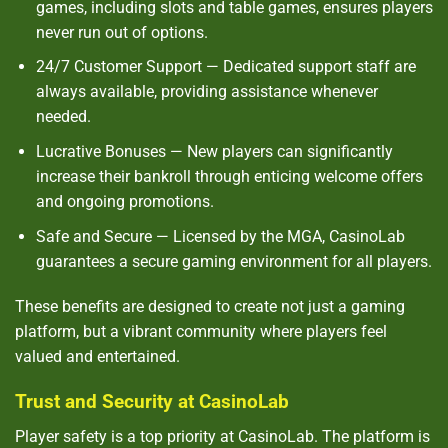
games, including slots and table games, ensures players
never run out of options.
24/7 Customer Support — Dedicated support staff are
always available, providing assistance whenever
needed.
Lucrative Bonuses — New players can significantly
increase their bankroll through enticing welcome offers
and ongoing promotions.
Safe and Secure — Licensed by the MGA, CasinoLab
guarantees a secure gaming environment for all players.
These benefits are designed to create not just a gaming
platform, but a vibrant community where players feel
valued and entertained.
Trust and Security at CasinoLab
Player safety is a top priority at CasinoLab. The platform is