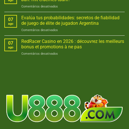
ago
accomplished
een
em
Comentários desativados
satisfaction
rijker
A
for
leven
legjobb
Evalúa tus probabilidades: secretos de fiabilidad
every
07
Magyar
player
de juego de élite de jugadon Argentina
ago
Online
em
Comentários desativados
Casino
Evalúa
bónuszok
tus
RedRacer Casino en 2026 : découvrez les meilleurs
2026-
07
probabilidades:
ban:
bonus et promotions à ne pas
ago
secretos
mit
em
Comentários desativados
de
érdemes
RedRacer
fiabilidad
tudni?
Casino
de
en
juego
2026
de
:
élite
découvrez
de
les
jugadon
meilleurs
Argentina
bonus
et
promotions
à
ne
pas