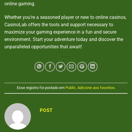
online gaming.
Whether you’re a seasoned player or new to online casinos,
CasinoLab offers the tools and support necessary to
maximize your gaming experience in a fun and secure
environment. Start your adventure today and discover the
unparalleled opportunities that await!
Esse registro foi postado em
Public
.
Adicione aos favoritos
.
POST