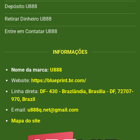
Depósito U888
Retirar Dinheiro U888
Entre em Contatar U888
INFORMAÇÕES
Nome da marca:
U888
Website:
https://blueprint.br.com/
Linha direta:
DF- 430 - Brazlândia, Brasília - DF, 72707-
970, Brazil
E-mail:
u888q.net@gmail.com
Mapa do site