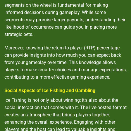
segments on the wheel is fundamental for making
informed decisions during gameplay. While some
segments may promise larger payouts, understanding their
likelihood of occurrence can guide you in placing more
strategic bets.
Moreover, knowing the return-to-player (RTP) percentage
can provide insights into how much you can expect back
from your gameplay over time. This knowledge allows
players to make smarter choices and manage expectations,
contributing to a more effective gaming experience.
Social Aspects of Ice Fishing and Gambling
Ice Fishing is not only about winning; it’s also about the
social interaction that comes with it. The live-hosted format
creates an atmosphere that brings players together,
enhancing the overall experience. Engaging with other
players and the host can lead to valuable insights and