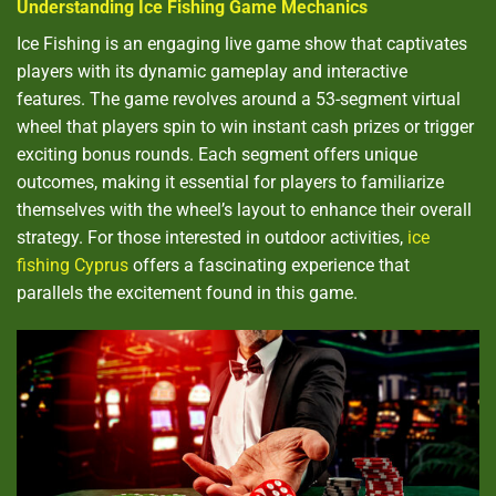
Understanding Ice Fishing Game Mechanics
Ice Fishing is an engaging live game show that captivates
players with its dynamic gameplay and interactive
features. The game revolves around a 53-segment virtual
wheel that players spin to win instant cash prizes or trigger
exciting bonus rounds. Each segment offers unique
outcomes, making it essential for players to familiarize
themselves with the wheel’s layout to enhance their overall
strategy. For those interested in outdoor activities,
ice
fishing Cyprus
offers a fascinating experience that
parallels the excitement found in this game.