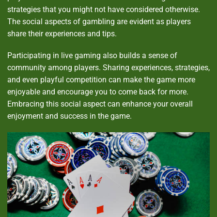
strategies that you might not have considered otherwise.
The social aspects of gambling are evident as players
share their experiences and tips.
Participating in live gaming also builds a sense of
community among players. Sharing experiences, strategies,
and even playful competition can make the game more
enjoyable and encourage you to come back for more.
Embracing this social aspect can enhance your overall
enjoyment and success in the game.