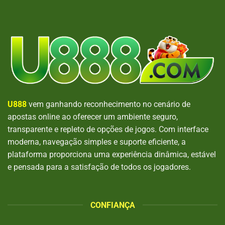
:
élite
découvrez
de
les
jugadon
meilleurs
Argentina
bonus
et
promotions
à
ne
pas
U888
vem ganhando reconhecimento no cenário de
apostas online ao oferecer um ambiente seguro,
transparente e repleto de opções de jogos. Com interface
moderna, navegação simples e suporte eficiente, a
plataforma proporciona uma experiência dinâmica, estável
e pensada para a satisfação de todos os jogadores.
CONFIANÇA