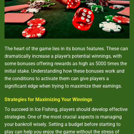
The heart of the game lies in its bonus features. These can
dramatically increase a player’s potential winnings, with
some bonuses offering rewards as high as 5000 times the
initial stake. Understanding how these bonuses work and
the conditions to activate them can give players a
significant edge when trying to maximize their earnings.
Strategies for Maximizing Your Winnings
To succeed in Ice Fishing, players should develop effective
strategies. One of the most crucial aspects is managing
your bankroll wisely. Setting a budget before starting to
play can help you enjoy the game without the stress of