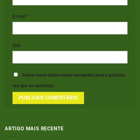
E-mail
*
Site
Salvar meus dados neste navegador para a próxima
vez que eu comentar.
ARTIGO MAIS RECENTE