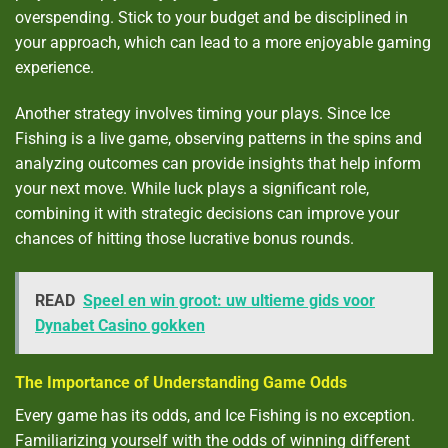
overspending. Stick to your budget and be disciplined in
your approach, which can lead to a more enjoyable gaming
experience.
Another strategy involves timing your plays. Since Ice
Fishing is a live game, observing patterns in the spins and
analyzing outcomes can provide insights that help inform
your next move. While luck plays a significant role,
combining it with strategic decisions can improve your
chances of hitting those lucrative bonus rounds.
READ
Speel en win groot: uw ultieme gids voor
Dynabet Casino gokken
The Importance of Understanding Game Odds
Every game has its odds, and Ice Fishing is no exception.
Familiarizing yourself with the odds of winning different