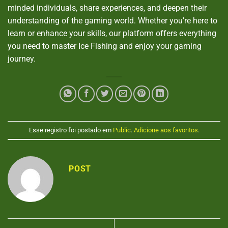
minded individuals, share experiences, and deepen their
understanding of the gaming world. Whether you’re here to
learn or enhance your skills, our platform offers everything
you need to master Ice Fishing and enjoy your gaming
journey.
Esse registro foi postado em
Public
.
Adicione aos favoritos
.
POST