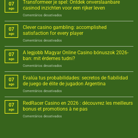
las
Transformeer je spel: Ontdek onverslaanbare
ese
profesional
07
apuestas
emocionante
casinod inzichten voor een rijker leven
de
ago
olímpicas
maxwin
la
em
Comentários desativados
con
jackpot
tanda
Transformeer
fondos
de
je
Clever casino gambling: accomplished
exclusivos
07
penales
spel:
y
satisfaction for every player
ago
Ontdek
triunfos
em
Comentários desativados
onverslaanbare
gloriosos
Clever
casinod
casino
A legjobb Magyar Online Casino bónuszok 2026-
inzichten
07
gambling:
voor
ban: mit érdemes tudni?
ago
accomplished
een
em
Comentários desativados
satisfaction
rijker
A
for
leven
legjobb
Evalúa tus probabilidades: secretos de fiabilidad
every
07
Magyar
player
de juego de élite de jugadon Argentina
ago
Online
em
Comentários desativados
Casino
Evalúa
bónuszok
tus
RedRacer Casino en 2026 : découvrez les meilleurs
2026-
07
probabilidades:
ban:
bonus et promotions à ne pas
ago
secretos
mit
em
Comentários desativados
de
érdemes
RedRacer
fiabilidad
tudni?
Casino
de
en
juego
2026
de