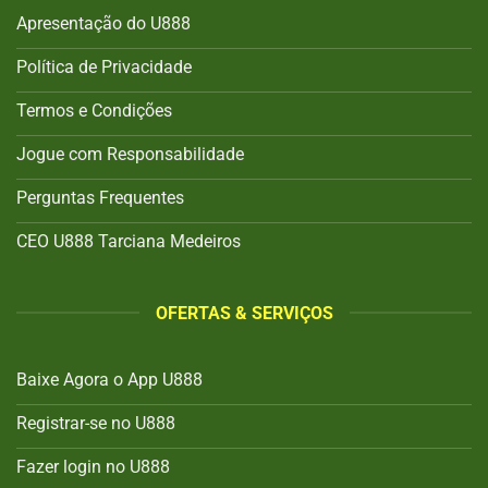
Apresentação do U888
Política de Privacidade
Termos e Condições
Jogue com Responsabilidade
Perguntas Frequentes
CEO U888 Tarciana Medeiros
OFERTAS & SERVIÇOS
Baixe Agora o App U888
Registrar-se no U888
Fazer login no U888