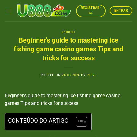
Skip
REGISTRAR-
to
ENTRAR
SE
content
PUBLIC
Beginner's guide to mastering ice
fishing game casino games Tips and
tricks for success
POSTED ON
26.03.2026
BY
POST
Beginner's guide to mastering ice fishing game casino
games Tips and tricks for success
CONTEÚDO DO ARTIGO