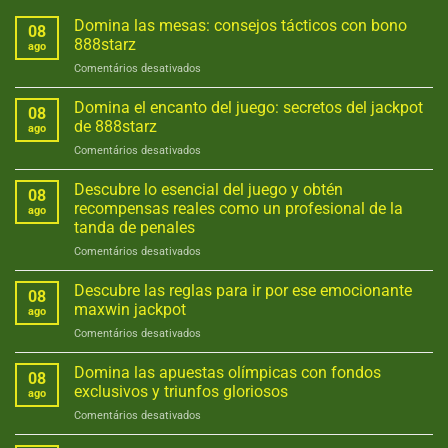
Domina las mesas: consejos tácticos con bono
08
888starz
ago
em
Comentários desativados
Domina
las
Domina el encanto del juego: secretos del jackpot
08
mesas:
de 888starz
ago
consejos
em
Comentários desativados
tácticos
Domina
con
el
Descubre lo esencial del juego y obtén
bono
08
encanto
888starz
recompensas reales como un profesional de la
ago
del
tanda de penales
juego:
em
Comentários desativados
secretos
Descubre
del
lo
jackpot
Descubre las reglas para ir por ese emocionante
08
esencial
de
maxwin jackpot
ago
del
888starz
em
Comentários desativados
juego
Descubre
y
las
Domina las apuestas olímpicas con fondos
obtén
08
reglas
recompensas
exclusivos y triunfos gloriosos
ago
para
reales
em
Comentários desativados
ir
como
Domina
por
un