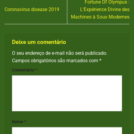
Fortune Of Olympus :
Coronavirus disease 2019
L’Expérience Divine des
Machines à Sous Modernes
Deixe um comentário
O seu endereço de e-mail não será publicado.
Campos obrigatórios são marcados com
*
Comentário
*
Nome
*