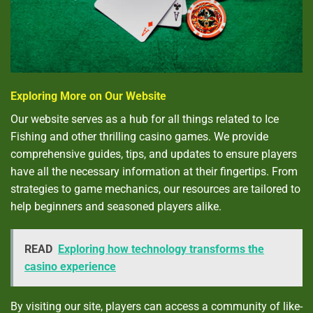
Exploring More on Our Website
Our website serves as a hub for all things related to Ice
Fishing and other thrilling casino games. We provide
comprehensive guides, tips, and updates to ensure players
have all the necessary information at their fingertips. From
strategies to game mechanics, our resources are tailored to
help beginners and seasoned players alike.
READ
Exploring how technology transforms the
casino experience
By visiting our site, players can access a community of like-